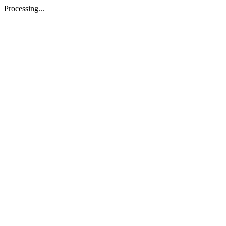
Processing...